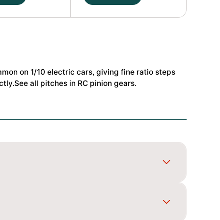
24T
48dp
Alu
Pinion
t
Gear
Hard
mmon on 1/10 electric cars, giving fine ratio steps
Coated
tly.See all pitches in
RC pinion gears
.
(MoS2)
#HS-
48240
quantity
 1/10 electric cars, giving fine ratio steps for