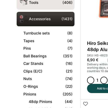
Coated
Tools
(406)
(MoS2)
#HS-
48229
Accessories
(1431)
quantity
Turnbucle sets
(8)
Tapes
(4)
Hiro Seik
Pins
(7)
48dp Alu 
Gear Har
SKU: HS-4823
Ball Bearings
(351)
6,90
€
(MoS2) 
Car Stands
(16)
Delivery within
working days, 
Clips (E/C)
(21)
countries 10 da
Nuts
(74)
Hiro
O-Rings
(22)
Seiko
Add to c
17T
Pinions
(205)
48dp
48dp Pinions
(44)
Alu