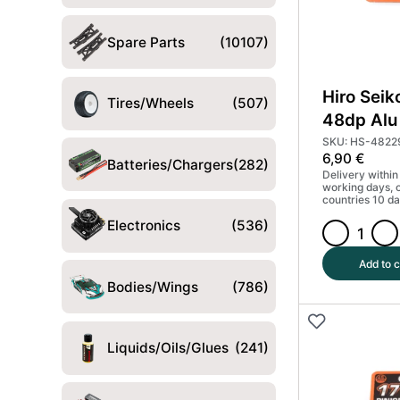
Spare Parts
(10107)
Hiro Seik
Tires/Wheels
(507)
48dp Alu 
Gear Har
SKU: HS-4822
6,90
€
(MoS2) 
Batteries/Chargers
(282)
Delivery within
working days, 
countries 10 da
Electronics
(536)
Hiro
Seiko
Add to c
13T
Bodies/Wings
(786)
48dp
Alu
Pinion
Liquids/Oils/Glues
(241)
Gear
Hard