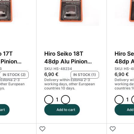
Coated
Coated
(MoS2)
(MoS2)
#HS-
#HS-
48230
48231
quantity
quantity
o 17T
Hiro Seiko 18T
Hiro Se
Pinion
48dp Alu Pinion
48dp A
d Coated
Gear Hard Coated
Gear H
3
SKU: HS-48234
SKU: HS-4
6,90
€
6,90
€
IN STOCK (2)
IN STOCK (1)
#HS-48233
(MoS2) #HS-48234
(MoS2
 Estonia 2-3
Delivery within Estonia 2-3
Delivery wi
other European
working days, other European
working da
ys.
countries 10 days.
countries 1
Hiro
Hiro
Seiko
Seiko
art
Add to cart
Add 
18T
19T
48dp
48dp
Alu
Alu