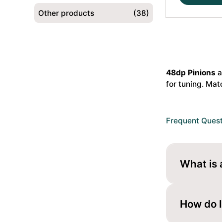
21T
Other products
(38)
48dp
Alu
Pinion
Gear
Hard
48dp Pinions
a
Coated
for tuning. Mat
(MoS2)
#HS-
48237
quantity
Frequent Ques
What is 
A 48dp pini
tuning.
How do I