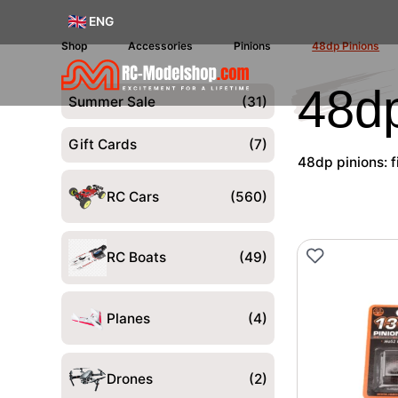
ENG
Shop
Accessories
Pinions
48dp Pinions
48dp
Summer Sale
(31)
Gift Cards
(7)
48dp pinions: f
RC Cars
(560)
RC Boats
(49)
Planes
(4)
Drones
(2)