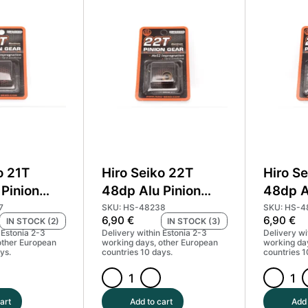
Pinion
Pinion
Gear
Gear
Hard
Hard
Coated
Coated
(MoS2)
(MoS2)
#HS-
#HS-
48234
48235
quantity
quantity
o 21T
Hiro Seiko 22T
Hiro S
Pinion
48dp Alu Pinion
48dp A
d Coated
Gear Hard Coated
Gear H
7
SKU: HS-48238
SKU: HS-4
6,90
€
6,90
€
IN STOCK (2)
IN STOCK (3)
#HS-48237
(MoS2) #HS-48238
(MoS2
 Estonia 2-3
Delivery within Estonia 2-3
Delivery wi
other European
working days, other European
working da
ys.
countries 10 days.
countries 1
Hiro
Hiro
Seiko
Seiko
art
Add to cart
Add 