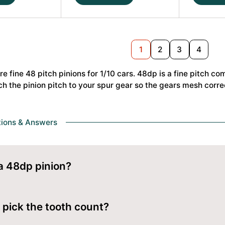
22T
23T
48dp
48dp
Alu
Alu
Pinion
Pinion
Nex
1
2
3
4
Gear
Gear
Hard
Hard
re fine 48 pitch pinions for 1/10 cars. 48dp is a fine pitch co
Coated
Coated
ch the pinion pitch to your spur gear so the gears mesh correc
(MoS2)
(MoS2)
#HS-
#HS-
48238
48239
quantity
quantity
tions & Answers
a 48dp pinion?
on uses the 48dp Pinions pitch. 48dp is a fine pitch common on
 pick the tooth count?