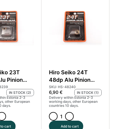
Pinion
Gear
Hard
Coated
(MoS2)
#HS-
48236
quantity
eiko 23T
Hiro Seiko 24T
lu Pinion
48dp Alu Pinion
ard Coated
Gear Hard Coated
8239
SKU: HS-48240
6,90
€
IN STOCK (2)
IN STOCK (1)
) #HS-48239
(MoS2) #HS-48240
thin Estonia 2-3
Delivery within Estonia 2-3
ys, other European
working days, other European
0 days.
countries 10 days.
Hiro
Seiko
to cart
Add to cart