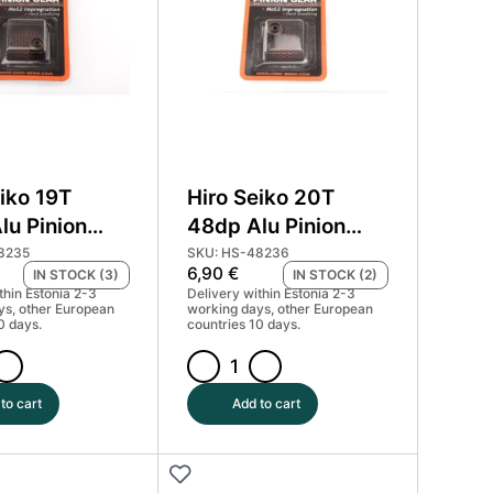
Coated
(MoS2)
#HS-
48232
quantity
iko 19T
Hiro Seiko 20T
lu Pinion
48dp Alu Pinion
ard Coated
Gear Hard Coated
8235
SKU: HS-48236
6,90
€
IN STOCK (3)
IN STOCK (2)
) #HS-48235
(MoS2) #HS-48236
thin Estonia 2-3
Delivery within Estonia 2-3
ys, other European
working days, other European
0 days.
countries 10 days.
Hiro
Seiko
to cart
Add to cart
20T
48dp
Alu