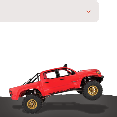
 higher top speed. Change in small steps and
ce different pitches will not mesh.