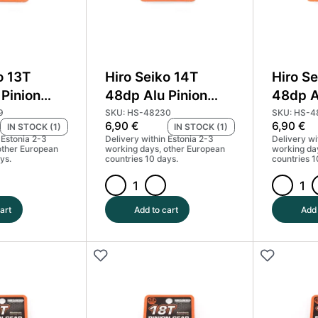
o 13T
Hiro Seiko 14T
Hiro Se
Pinion
48dp Alu Pinion
48dp A
d Coated
Gear Hard Coated
Gear H
9
SKU: HS-48230
SKU: HS-4
6,90
€
6,90
€
IN STOCK (1)
IN STOCK (1)
#HS-48229
(MoS2) #HS-48230
(MoS2
 Estonia 2-3
Delivery within Estonia 2-3
Delivery wi
other European
working days, other European
working da
ys.
countries 10 days.
countries 1
Hiro
Hiro
Seiko
Seiko
art
Add to cart
Add 
14T
15T
48dp
48dp
Alu
Alu
Pinion
Pinion
Gear
Gear
Hard
Hard