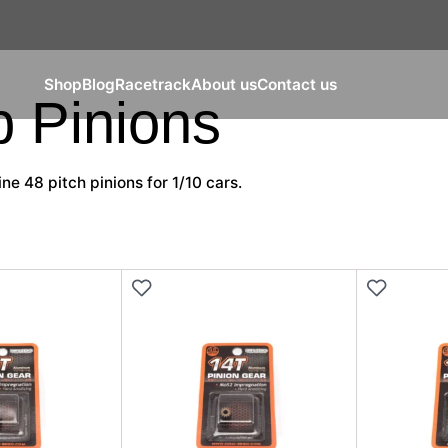
Shop
Blog
Racetrack
About us
Contact us
 Pinions
ine 48 pitch pinions for 1/10 cars.