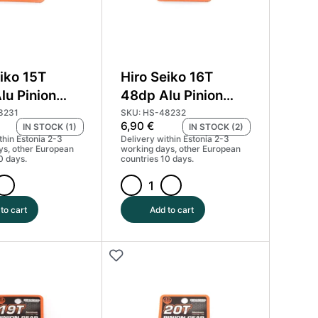
iko 15T
Hiro Seiko 16T
lu Pinion
48dp Alu Pinion
ard Coated
Gear Hard Coated
8231
SKU: HS-48232
6,90
€
IN STOCK (1)
IN STOCK (2)
) #HS-48231
(MoS2) #HS-48232
thin Estonia 2-3
Delivery within Estonia 2-3
ys, other European
working days, other European
0 days.
countries 10 days.
Hiro
Seiko
to cart
Add to cart
16T
48dp
Alu
Pinion
Gear
Hard