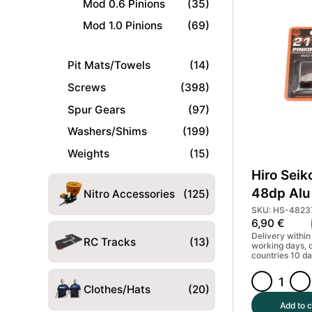
Mod 0.6 Pinions
(35)
Pinion
Gear
Mod 1.0 Pinions
(69)
Hard
Coated
Pit Mats/Towels
(14)
(MoS2)
#HS-
Screws
(398)
48233
Spur Gears
(97)
quantity
Washers/Shims
(199)
Weights
(15)
Hiro Seik
48dp Alu 
Nitro Accessories
(125)
Gear Har
SKU: HS-4823
6,90
€
(MoS2) 
Delivery within
RC Tracks
(13)
working days, 
countries 10 da
Hiro
Clothes/Hats
(20)
Seiko
Add to c