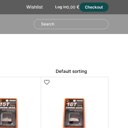
€
Wishlist
Log in
0,00
Checkout