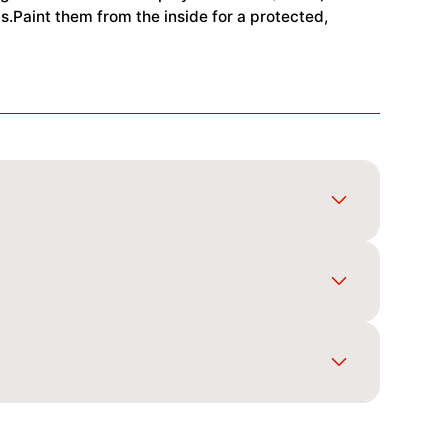
.Paint them from the inside for a protected,
gn, spray light coats and back the colours so it
posts, and secure it with body clips for a neat
e and mounting layout match your car before