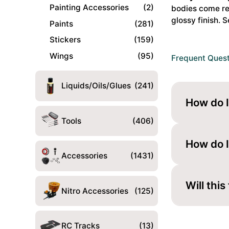
(992)
Painting Accessories
(2)
bodies come rea
Body
glossy finish. S
Paints
(281)
Parts
Stickers
(159)
Set
#51705
Wings
(95)
Frequent Ques
quantity
Liquids/Oils/Glues
(241)
How do I
Tools
(406)
Paint it fr
looks gloss
How do I
Accessories
(1431)
Cut the mou
fit.
Will this
Nitro Accessories
(125)
These bodi
you buy.
RC Tracks
(13)