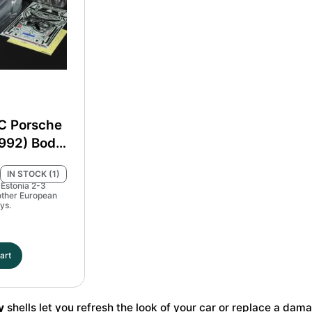
Set
MP4
#51718
#51654
quantity
quantity
C Porsche
(992) Body
t #51705
IN STOCK (1)
 Estonia 2-3
other European
ys.
art
y
shells let you refresh the look of your car or replace a da