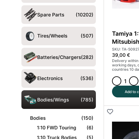
Spare Parts
(10202)
Tamiya 1
Tires/Wheels
(507)
Mitsubish
Evo VII 
SKU: TA-5092
39,00
€
parts #5
Batteries/Chargers
(282)
Delivery within
working days, 
countries 10 da
Electronics
(536)
Tamiya
1:10
Add to c
Mitsubishi
Bodies/Wings
(785)
Lancer
Evo
Bodies
(150)
VII
WRC
1:10 FWD Touring
(6)
body
1:10 Truck Bodies
(5)