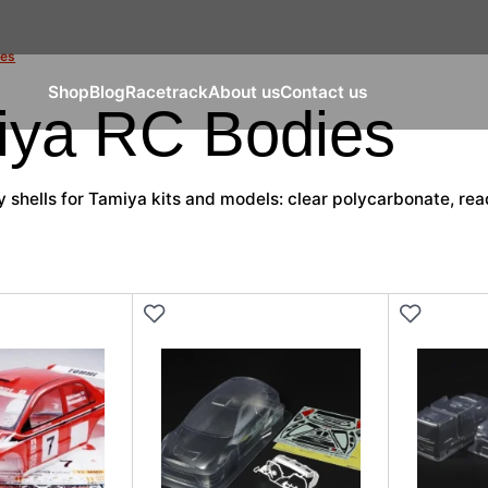
ies
Shop
Blog
Racetrack
About us
Contact us
iya RC Bodies
shells for Tamiya kits and models: clear polycarbonate, read