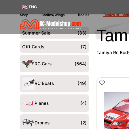
ENG
Shop
Bodies/Wings
Bodies
Tamiya RC Bod
Tam
Summer Sale
(33)
Gift Cards
(7)
Tamiya Rc Body 
RC Cars
(564)
RC Boats
(49)
Planes
(4)
Drones
(2)