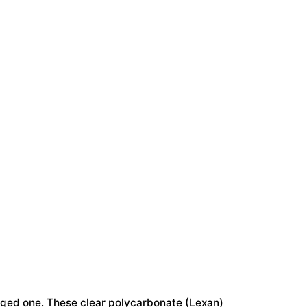
#51613
quantity
maged one. These clear polycarbonate (Lexan)