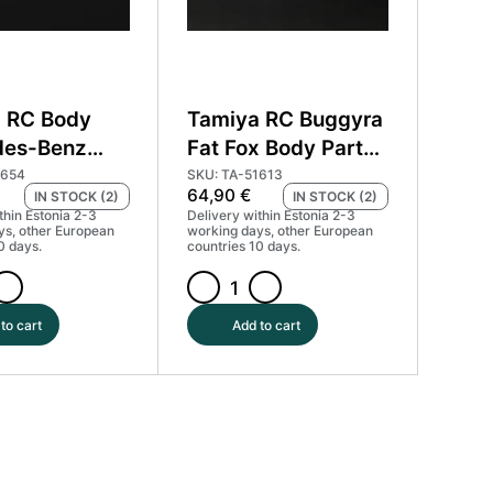
 RC Body
Tamiya RC Buggyra
des-Benz
Fat Fox Body Parts
ruck Actros
Set #51613
1654
SKU: TA-51613
64,90
€
IN STOCK (2)
IN STOCK (2)
51654
thin Estonia 2-3
Delivery within Estonia 2-3
ys, other European
working days, other European
0 days.
countries 10 days.
Tamiya
RC
to cart
Add to cart
Buggyra
s-
Fat
Fox
Body
Parts
Set