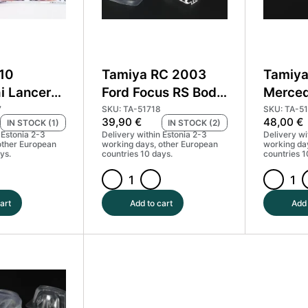
:10
Tamiya RC 2003
Tamiya
i Lancer
Ford Focus RS Body
Merce
WRC body +
Parts Set #51718
Race T
7
SKU: TA-51718
SKU: TA-5
39,90
€
48,00
€
IN STOCK (1)
IN STOCK (2)
0927
MP4 #
 Estonia 2-3
Delivery within Estonia 2-3
Delivery wi
other European
working days, other European
working da
ys.
countries 10 days.
countries 1
Tamiya
Tamiya
RC
RC
art
Add to cart
Add 
2003
Body
Ford
Mercede
Focus
Benz
RS
Race
Body
Truck
Parts
Actros