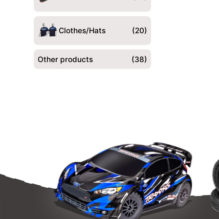
Clothes/Hats
(20)
Other products
(38)