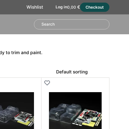
€
Wishlist
Log in
0,00
Checkout
y to trim and paint.