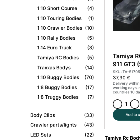
+
1:10 Short Course
(4)
parts
#50927
1:10 Touring Bodies
(1)
quantity
1:10 Crawler Bodies
(10)
1:10 Rally Bodies
(5)
1:14 Euro Truck
(3)
Tamiya R
Tamiya RC Bodies
(5)
911 GT3 
Traxxas Bodys
(14)
Parts Se
SKU: TA-51705
1:10 Buggy Bodies
(70)
37,90
€
Delivery within
1:8 Buggy Bodies
(17)
working days, 
countries 10 da
1:8 Truggy Bodies
(7)
Tamiya
RC
Body Clips
(33)
Add to c
Porsche
Crawler parts/lights
(43)
911
LED Sets
(22)
GT3
Tamiya Rc Bod