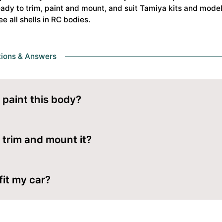
dy to trim, paint and mount, and suit Tamiya kits and models
ee all shells in
RC bodies
.
tions & Answers
 paint this body?
om the inside with polycarbonate (Lexan) paint. Mask your desi
y from outside.
 trim and mount it?
lded lines with body scissors, ream clean holes for the body 
 fit my car?
es are made for Tamiya kits and models. Check the wheelbas