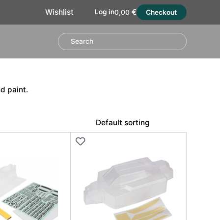
€
Wishlist
Log in
0,00
Checkout
d paint.