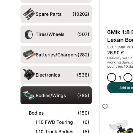
Spare Parts
(10202)
6Mik 1:8
Tires/Wheels
(507)
Lexan Bo
XB8 202
SKU: 6MIK-PB
26,90
€
Batteries/Chargers
(282)
Delivery within
working days, 
countries 10 da
Electronics
(536)
6Mik
1:8
Add to c
Buggy
Bodies/Wings
(785)
Lexan
Body
Bodies
(150)
-
Xray
1:10 FWD Touring
(6)
XB8
1:10 Truck Bodies
(5)