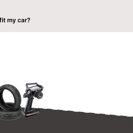
lded lines with body scissors, ream clean holes for the body 
 fit my car?
es are made for 1/8 buggies. Check the wheelbase and mount