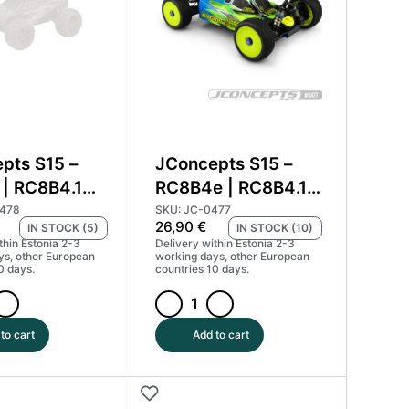
quantity
pts S15 –
JConcepts S15 –
| RC8B4.1
RC8B4e | RC8B4.1e
body
0478
SKU: JC-0477
26,90
€
IN STOCK (5)
IN STOCK (10)
thin Estonia 2-3
Delivery within Estonia 2-3
ys, other European
working days, other European
0 days.
countries 10 days.
ts
JConcepts
S15
to cart
Add to cart
-
RC8B4e
|