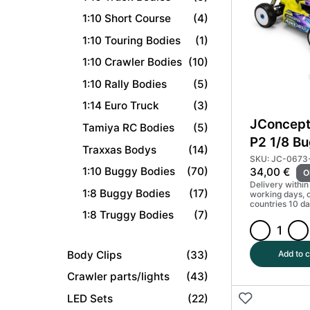
2021
1:10 Short Course
(4)
quantity
1:10 Touring Bodies
(1)
1:10 Crawler Bodies
(10)
1:10 Rally Bodies
(5)
1:14 Euro Truck
(3)
JConcept
Tamiya RC Bodies
(5)
P2 1/8 B
Traxxas Bodys
(14)
Light We
SKU: JC-0673
1:10 Buggy Bodies
(70)
34,00
€
O
#JCO067
Delivery within
1:8 Buggy Bodies
(17)
working days, 
countries 10 da
1:8 Truggy Bodies
(7)
JConcepts
RC8B4.1
Body Clips
(33)
Add to c
P2
Crawler parts/lights
(43)
1/8
LED Sets
(22)
Buggy