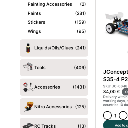
Body
Painting Accessories
(2)
Light
Paints
(281)
Weight
Stickers
(159)
#JCO0673-
L
Wings
(95)
quantity
Liquids/Oils/Glues
(241)
Tools
(406)
JConcept
S35-4 P2
Kere Sta
SKU: JC-0648
Accessories
(1431)
34,00
€
O
#JCO06
Delivery within
working days, 
countries 10 da
Nitro Accessories
(125)
JConcepts
Sworkz
Add to c
RC Tracks
(13)