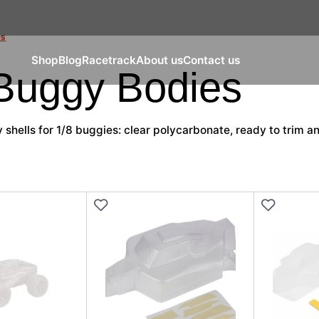
es
Shop
Blog
Racetrack
About us
Contact us
 Buggy Bodies
shells for 1/8 buggies: clear polycarbonate, ready to trim an