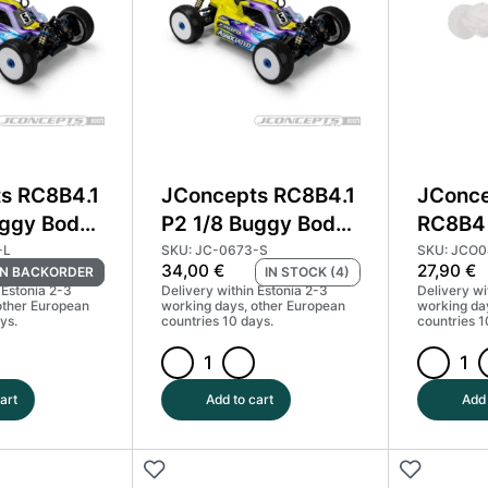
s RC8B4.1
JConcepts RC8B4.1
JConce
uggy Body
P2 1/8 Buggy Body
RC8B4 
ight
Standard
Body
-L
SKU: JC-0673-S
SKU: JCO
34,00
€
27,90
€
N BACKORDER
IN STOCK (4)
3-L
#JCO0673
 Estonia 2-3
Delivery within Estonia 2-3
Delivery wi
other European
working days, other European
working da
ys.
countries 10 days.
countries 1
JConcepts
JConcep
RC8B4.1
S15
art
Add to cart
Add 
P2
-
1/8
RC8B4
Buggy
|