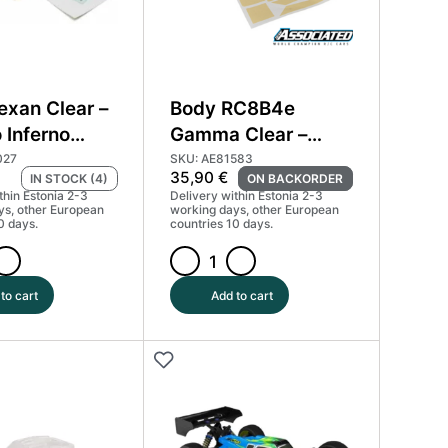
exan Clear –
Body RC8B4e
 Inferno
Gamma Clear –
Team Associated
027
SKU: AE81583
35,90
€
IN STOCK (4)
ON BACKORDER
81583
thin Estonia 2-3
Delivery within Estonia 2-3
ys, other European
working days, other European
0 days.
countries 10 days.
Body
RC8B4e
to cart
Add to cart
Gamma
Clear
-
Team
Associated
81583