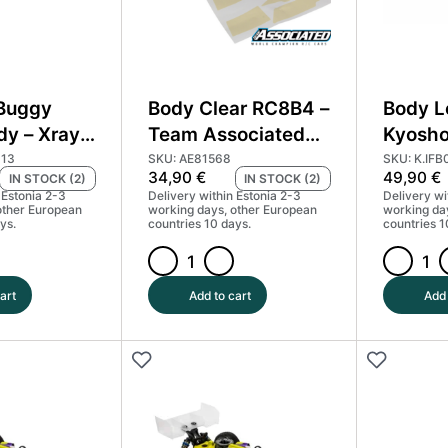
 Buggy
Body Clear RC8B4 –
Body L
dy – Xray
Team Associated
Kyosho
1
81568
MP11
113
SKU: AE81568
SKU: K.IFB
34,90
€
49,90
€
IN STOCK (2)
IN STOCK (2)
 Estonia 2-3
Delivery within Estonia 2-3
Delivery wi
other European
working days, other European
working da
ys.
countries 10 days.
countries 1
Body
Body
Clear
Lexan
art
Add to cart
Add 
RC8B4
Clear
-
-
Team
Kyosho
Associated
Inferno
81568
MP11
quantity
quantity