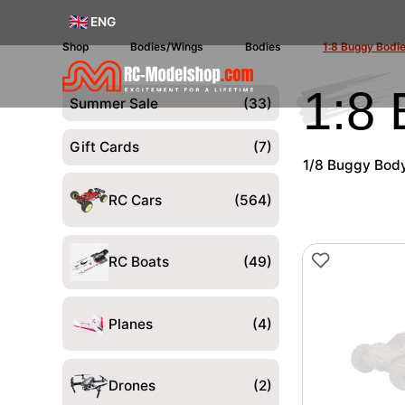
ENG
Shop
Bodies/Wings
Bodies
1:8 Buggy Bodi
1:8
Summer Sale
(33)
Gift Cards
(7)
1/8 Buggy Body 
RC Cars
(564)
RC Boats
(49)
Planes
(4)
Drones
(2)