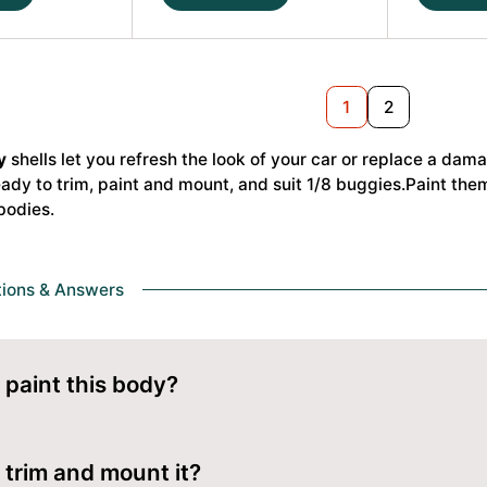
S35-
NB48
4
2.2
P2
P2
1/8
1/8
Next
1
2
Buggy
Buggy
Body
Body
y
shells let you refresh the look of your car or replace a da
Light
Light
dy to trim, paint and mount, and suit 1/8 buggies.Paint them 
Weight
#JCO06
bodies
.
#JCO0648-
L
L
quantity
quantity
tions & Answers
 paint this body?
om the inside with polycarbonate (Lexan) paint. Mask your desi
y from outside.
 trim and mount it?