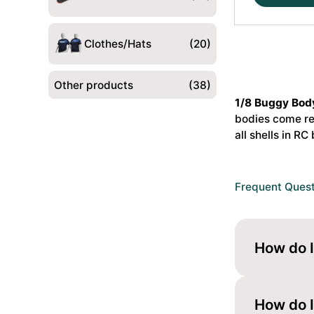
S35-
4
P2
Clothes/Hats
(20)
1/8
Bagi
Other products
(38)
Kere
1/8 Buggy Bod
Standard
bodies come rea
#JCO0648
all shells in
RC 
quantity
Frequent Ques
How do I
Paint it fr
looks gloss
How do I