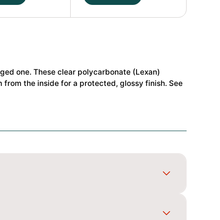
NB48
2.2
P2
1/8
Buggy
Body
maged one. These clear polycarbonate (Lexan)
Standard
from the inside for a protected, glossy finish. See
72-
#JCO0672
quantity
gn, spray light coats and back the colours so it