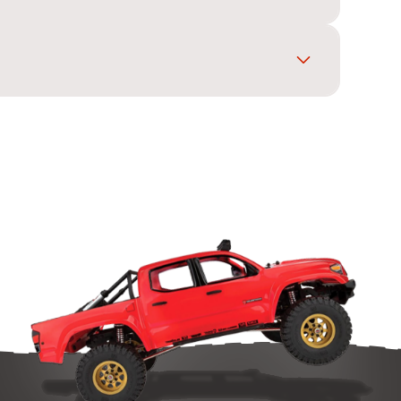
posts, and secure it with body clips for a neat
ing layout match your car before you buy.