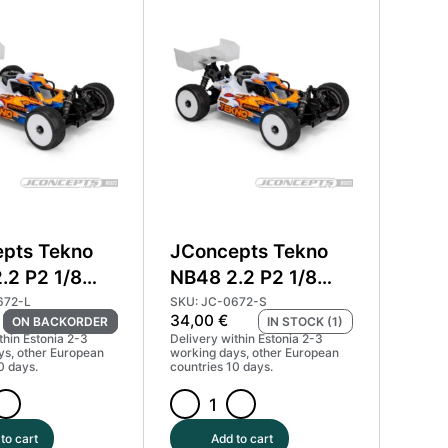
RC8B4.1e
body
quantity
pts Tekno
JConcepts Tekno
.2 P2 1/8
NB48 2.2 P2 1/8
Body Light
Buggy Body
672-L
SKU: JC-0672-S
34,00
€
ON BACKORDER
IN STOCK (1)
672-L
Standard
thin Estonia 2-3
Delivery within Estonia 2-3
#JCO0672
ys, other European
working days, other European
0 days.
countries 10 days.
ts
JConcepts
Tekno
to cart
Add to cart