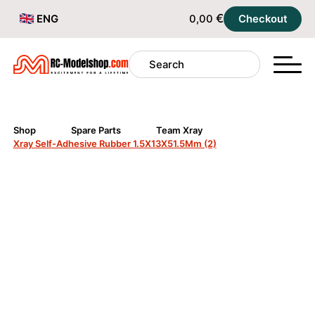
€
ENG
0,00
Checkout
Shop
Spare Parts
Team Xray
Xray Self-Adhesive Rubber 1.5X13X51.5Mm (2)