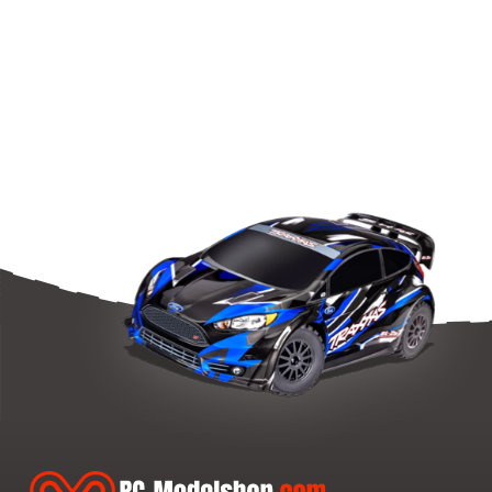
Front
Spring-
Set
L=42Mm
-
3
Dots
(2)
quantity