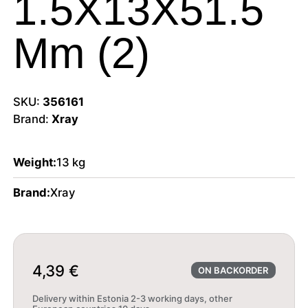
1.5X13X51.5
Mm (2)
SKU:
356161
Brand:
Xray
Weight:
13 kg
Brand:
Xray
4,39
€
ON BACKORDER
Delivery within Estonia 2-3 working days, other