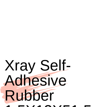
Xray Self-
Adhesive
Rubber