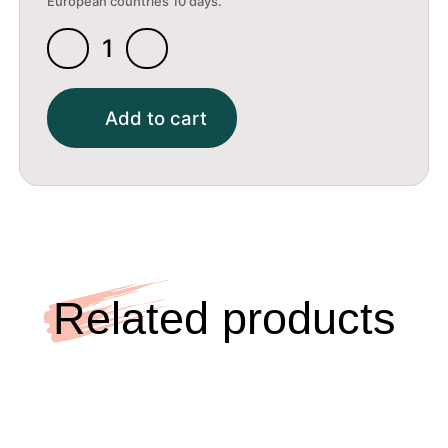
European countries 10 days.
Xray
Self-
Adhesive
Add to cart
Rubber
1.5X13X51.5Mm
(2)
quantity
Related products